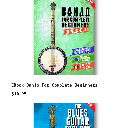
u
i
t
a
r
T
o
o
l
EBook-Banjo For Complete Beginners
b
$
14.95
o
x
q