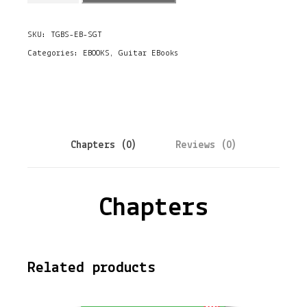
o
SKU:
TGBS-EB-SGT
o
Categories:
EBOOKS
,
Guitar EBooks
k
-
T
h
Chapters (0)
Reviews (0)
e
S
Chapters
l
i
d
Related products
e
G