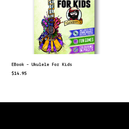
EBook – Ukulele For Kids
$
14.95