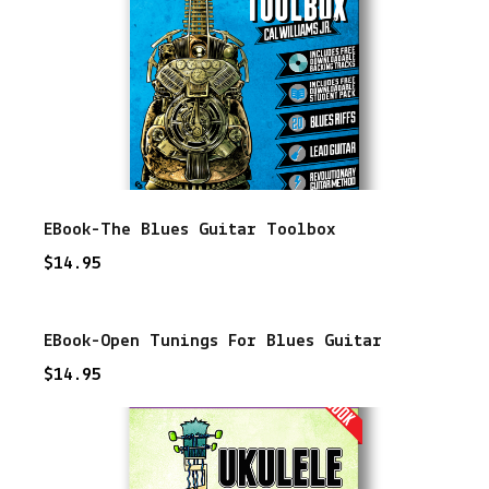
u
a
n
t
i
t
EBook-The Blues Guitar Toolbox
y
$
14.95
EBook-Open Tunings For Blues Guitar
$
14.95