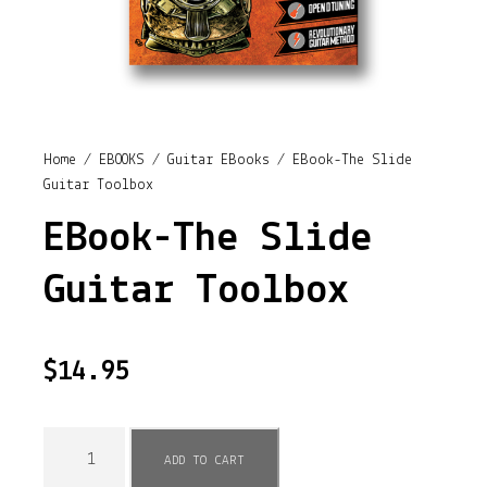
Home
/
EBOOKS
/
Guitar EBooks
/ EBook-The Slide
Guitar Toolbox
EBook-The Slide
Guitar Toolbox
$
14.95
E
ADD TO CART
B