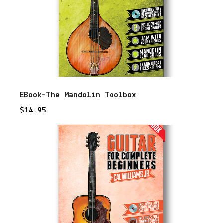
EBook-The Mandolin Toolbox
$
14.95