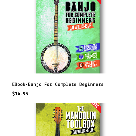
e
r
s
q
u
a
n
t
i
EBook-Banjo For Complete Beginners
t
$
14.95
y