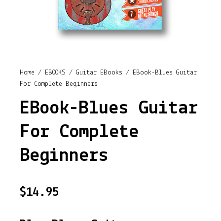
Home
/
EBOOKS
/
Guitar EBooks
/ EBook-Blues Guitar
For Complete Beginners
EBook-Blues Guitar
For Complete
Beginners
$
14.95