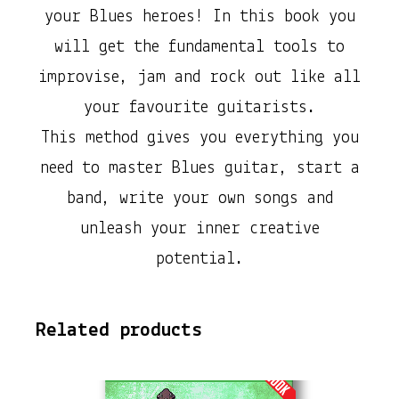
o
your Blues heroes! In this book you
m
will get the fundamental tools to
p
improvise, jam and rock out like all
l
your favourite guitarists.
e
This method gives you everything you
t
need to master Blues guitar, start a
e
band, write your own songs and
B
unleash your inner creative
e
potential.
g
i
Related products
n
n