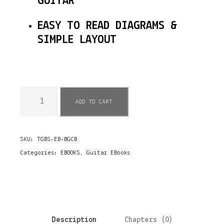
GUITAR
EASY TO READ DIAGRAMS &
SIMPLE LAYOUT
E
ADD TO CART
B
o
SKU:
TGBS-EB-BGCB
o
Categories:
EBOOKS
,
Guitar EBooks
k
-
B
l
Description
Chapters (0)