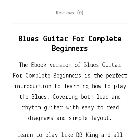
u
Reviews (0)
e
s
G
Blues Guitar For Complete
u
Beginners
i
The Ebook version of Blues Guitar
t
For Complete Beginners is the perfect
a
introduction to learning how to play
r
the Blues. Covering both lead and
F
rhythm guitar with easy to read
o
diagrams and simple layout.
r
C
Learn to play like BB King and all