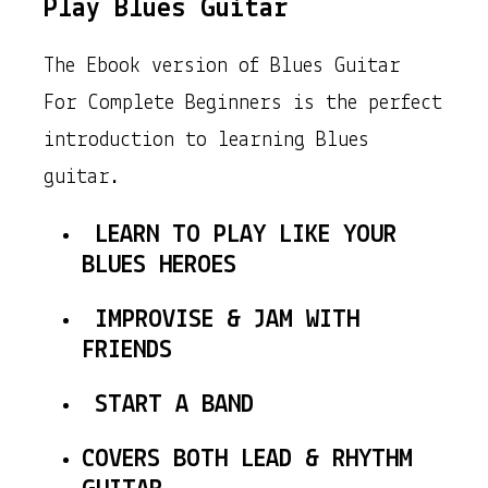
Play Blues Guitar
The Ebook version of Blues Guitar
For Complete Beginners is the perfect
introduction to learning Blues
guitar.
LEARN TO PLAY LIKE YOUR
BLUES HEROES
IMPROVISE & JAM WITH
FRIENDS
START A BAND
COVERS BOTH LEAD & RHYTHM