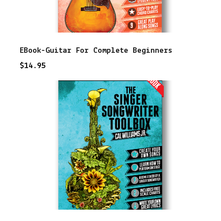
EBook-Guitar For Complete Beginners
$
14.95